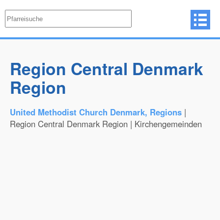
Region Central Denmark
Region
United Methodist Church Denmark, Regions
|
Region Central Denmark Region | Kirchengemeinden