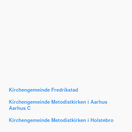
Kirchengemeinde Fredrikstad
Kirchengemeinde Metodistkirken i Aarhus
Aarhus C
Kirchengemeinde Metodistkirken i Holstebro