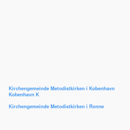
Kirchengemeinde Metodistkirken i Kobenhavn
Kobenhavn K
Kirchengemeinde Metodistkirken i Ronne