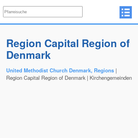
Region Capital Region of
Denmark
United Methodist Church Denmark, Regions
|
Region Capital Region of Denmark | Kirchengemeinden