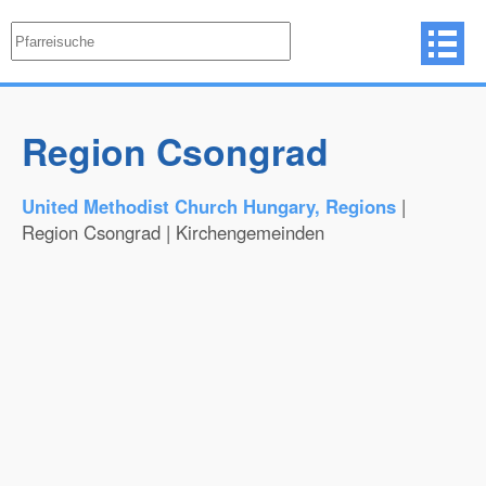
Region Csongrad
United Methodist Church Hungary, Regions
|
Region Csongrad | Kirchengemeinden