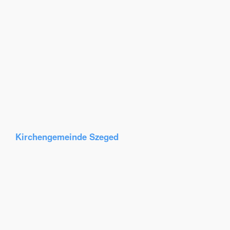
Kirchengemeinde Szeged